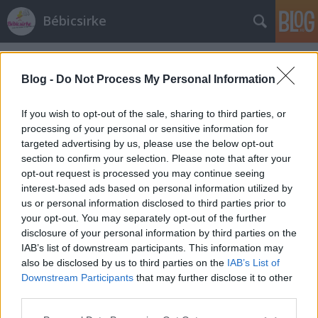
Bébicsirke
Címkék
»
kezeletlen_narancs
Blog -
Do Not Process My Personal Information
If you wish to opt-out of the sale, sharing to third parties, or
processing of your personal or sensitive information for
targeted advertising by us, please use the below opt-out
section to confirm your selection. Please note that after your
opt-out request is processed you may continue seeing
interest-based ads based on personal information utilized by
us or personal information disclosed to third parties prior to
your opt-out. You may separately opt-out of the further
disclosure of your personal information by third parties on the
IAB’s list of downstream participants. This information may
also be disclosed by us to third parties on the
IAB’s List of
Downstream Participants
that may further disclose it to other
Portugál narancsos sütemény
third parties.
Please note that this website/app uses one or more Google