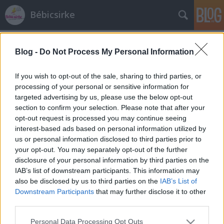
Bébicsirke
Címkék
»
farsang
Blog -
Do Not Process My Personal Information
Túrófánk
és goodbye tél
If you wish to opt-out of the sale, sharing to third parties, or
processing of your personal or sensitive information for
bebicsirke
•
2013. március 12.
0
targeted advertising by us, please use the below opt-out
section to confirm your selection. Please note that after your
Anyukám nagy fánkmester, olyan szalagos fánkot
opt-out request is processed you may continue seeing
csinál, hogy együltő helyemben megeszek belőle 15
interest-based ads based on personal information utilized by
db-ot, és ez nem vicc és nem túlzás! Persze azt is
us or personal information disclosed to third parties prior to
imádom anyukám fánkjában, hogy ő dagasztja, ő
your opt-out. You may separately opt-out of the further
szaggatja, és ő áll mellette fél óráig az
disclosure of your personal information by third parties on the
olajszagban.Most őszintén! Ki szeret…
IAB’s list of downstream participants. This information may
also be disclosed by us to third parties on the
IAB’s List of
Downstream Participants
that may further disclose it to other
third parties.
Please note that this website/app uses one or more Google
Personal Data Processing Opt Outs